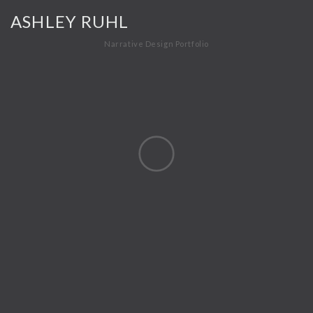
ASHLEY RUHL
Narrative Design Portfolio