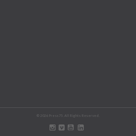
© 2026 Press75. All Rights Reserved.